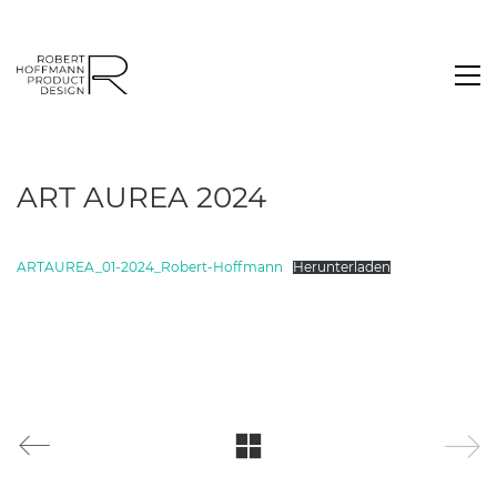
ART AUREA 2024
ARTAUREA_01-2024_Robert-Hoffmann
Herunterladen