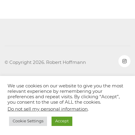
© Copyright 2026. Robert Hoffmann
We use cookies on our website to give you the most
relevant experience by remembering your
preferences and repeat visits. By clicking “Accept”,
you consent to the use of ALL the cookies.
Do not sell my personal information
.
Cookie Settings
Accept