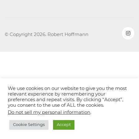
© Copyright 2026. Robert Hoffmann
We use cookies on our website to give you the most
relevant experience by remembering your
preferences and repeat visits. By clicking “Accept”,
you consent to the use of ALL the cookies.
Do not sell my personal information
.
Cookie Settings
Accept